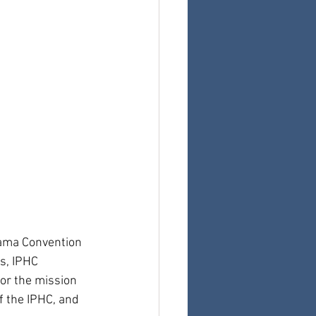
bama Convention 
s, IPHC 
or the mission 
f the IPHC, and 