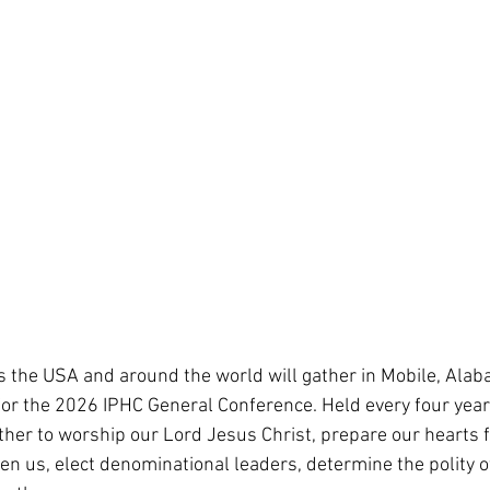
 the USA and around the world will gather in Mobile, Ala
for the 2026 IPHC General Conference. Held every four year
ather to worship our Lord Jesus Christ, prepare our hearts f
ven us, elect denominational leaders, determine the polity o