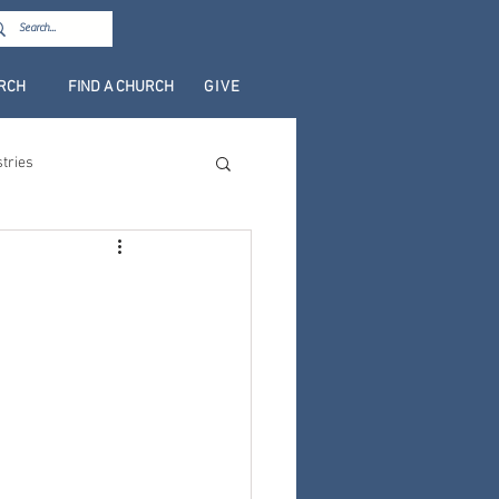
URCH
FIND A CHURCH
GIVE
stries