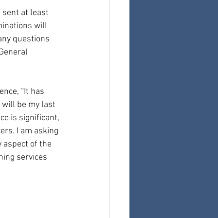
sent at least 
nations will 
any questions 
General 
nce, “It has 
will be my last 
 is significant, 
ers. I am asking 
 aspect of the 
ning services 