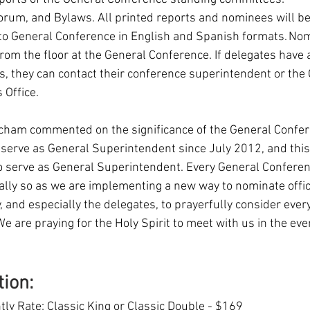
corum, and Bylaws. All printed reports and nominees will be 
to General Conference in English and Spanish formats. Nomi
rom the floor at the General Conference. If delegates have 
s, they can contact their conference superintendent or the 
Office. 
ham commented on the significance of the General Confere
 serve as General Superintendent since July 2012, and this 
 serve as General Superintendent. Every General Conference
ially so as we are implementing a new way to nominate offic
, and especially the delegates, to prayerfully consider every
 are praying for the Holy Spirit to meet with us in the eve
tion:
ly Rate: Classic King or Classic Double - $169 