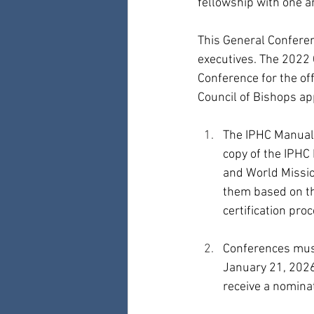
fellowship with one a
This General Conferen
executives. The 2022 
Conference for the off
Council of Bishops ap
The IPHC Manual o
copy of the IPHC 
and World Mission
them based on the
certification pr
Conferences must
January 21, 2026.
receive a nominat