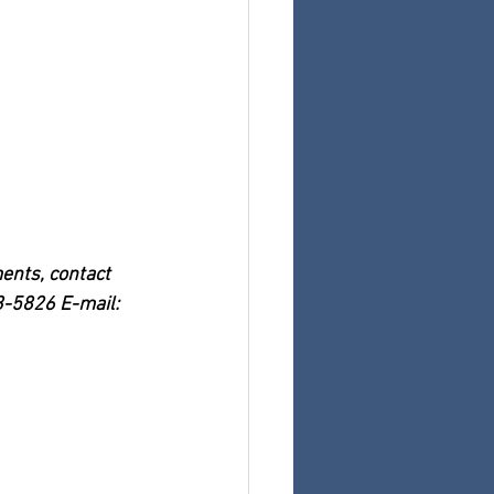
nts, contact 
3-5826 E-mail: 