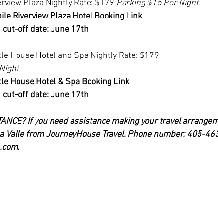
rview Plaza Nightly Rate: $179 
Parking $15 Per Night
le Riverview Plaza Hotel Booking Link 
 cut-off date: June 17th 
le House Hotel and Spa Nightly Rate: $179 
Night
le House Hotel & Spa Booking Link 
 cut-off date: June 17th
CE? If you need assistance making your travel arrangeme
rta Valle from JourneyHouse Travel. Phone number: 405-46
.com
.