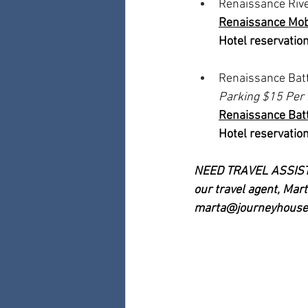
Renaissance Rive
Renaissance Mobi
Hotel reservation
Renaissance Batt
Parking $15 Per 
Renaissance Batt
Hotel reservation
NEED TRAVEL ASSISTAN
our travel agent, Ma
marta@journeyhouse