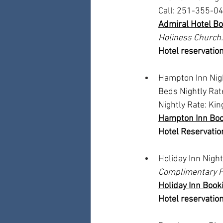
Call: 251-355-04
Admiral Hotel Bo
Holiness Church.
Hotel reservation
Hampton Inn Nigh
Beds Nightly Rat
Nightly Rate: Ki
Hampton Inn Boo
Hotel Reservation
Holiday Inn Nigh
Complimentary P
Holiday Inn Booki
Hotel reservation