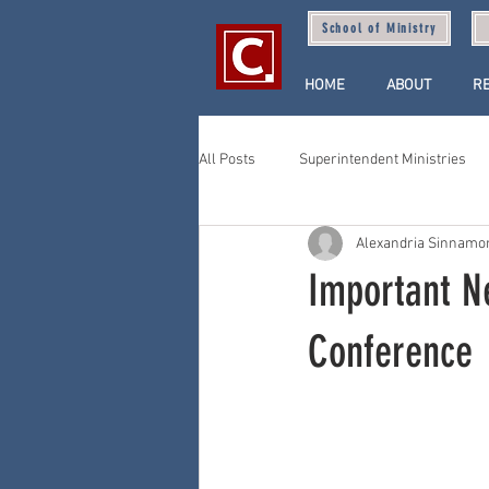
School of Ministry
HOME
ABOUT
R
All Posts
Superintendent Ministries
Alexandria Sinnamo
Important N
Conference