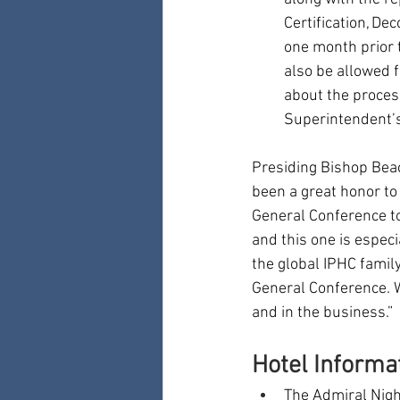
Certification, De
one month prior 
also be allowed f
about the proces
Superintendent’s 
Presiding Bishop Beac
been a great honor to
General Conference to
and this one is espec
the global IPHC family
General Conference. We
and in the business.”
Hotel Informa
The Admiral Night