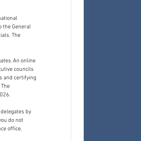
ational 
o the General 
ials. The 
ates. An online 
utive councils 
 and certifying 
 The 
2026.
 delegates by 
you do not 
ce office.