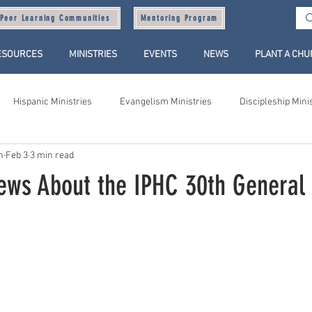
Peer Learning Communities
Mentoring Program
ESOURCES
MINISTRIES
EVENTS
NEWS
PLANT A CH
Hispanic Ministries
Evangelism Ministries
Discipleship Mini
n
Feb 3
3 min read
ews About the IPHC 30th General