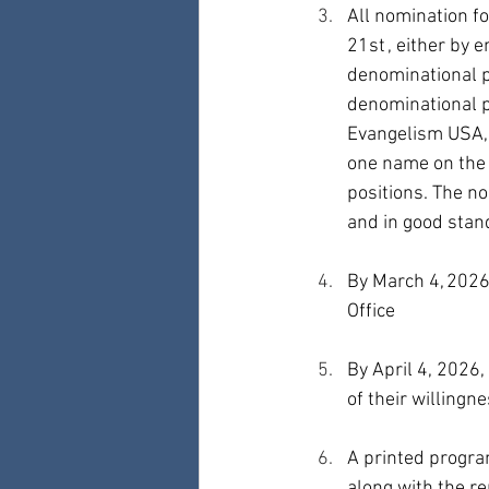
All nomination f
21st , either by 
denominational p
denominational p
Evangelism USA, 
one name on the 
positions. The n
and in good stand
By March 4, 2026,
Office
By April 4, 2026
of their willingn
A printed program
along with the r