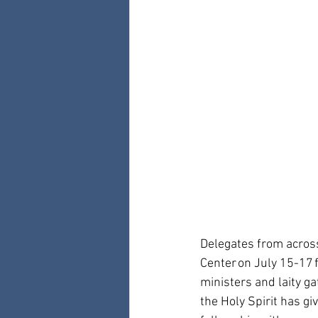
Delegates from across
Center on July 15-17 
ministers and laity g
the Holy Spirit has gi