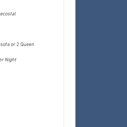
ecostal 
sofa or 2 Queen 
er Night