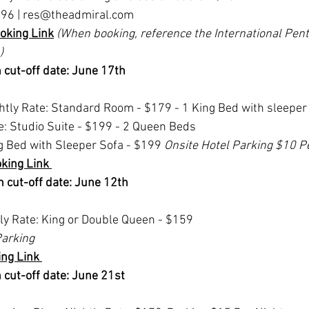
96 | 
res@theadmiral.com
oking Link
(When booking, reference the International Pent
)
 cut-off date: June 17th
tly Rate: Standard Room - $179 - 1 King Bed with sleeper 
e: Studio Suite - $199 - 2 Queen Beds
ng Bed with Sleeper Sofa - $199 
Onsite Hotel Parking $10 P
king Link 
 cut-off date: June 12th 
tly Rate: King or Double Queen - $159 
arking
ng Link 
 cut-off date: June 21st 