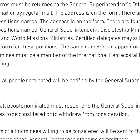
orms must be returned to the General Superintendent’s Off
email or by regular mail. The address is on the form. There a
ositions named: The address is on the form. There are four
ositions named: General Superintendent, Discipleship Minis
and World Missions Ministries. Certified delegates may s
form for these positions. The same name(s) can appear on a
ominee must be a member of the International Pentecostal 
ing. 
 all people nominated will be notified by the General Super
, all people nominated must respond to the General Superin
ess to be considered or to withdraw from consideration. 
 of all nominees willing to be considered will be sent to t
eports of the General Conference standing committees: 