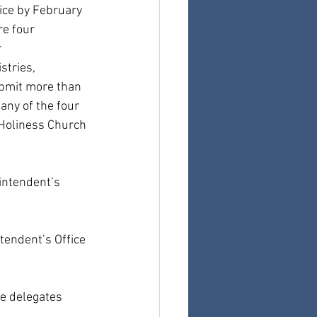
ice by February 
re four 
 
tries, 
ubmit more than 
ny of the four 
Holiness Church 
intendent’s 
tendent’s Office 
he delegates 