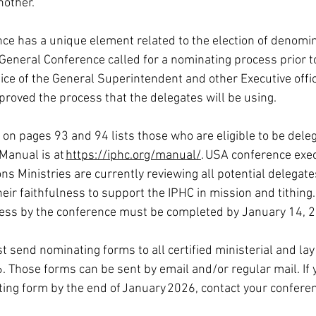
nother.
ce has a unique element related to the election of denomin
General Conference called for a nominating process prior t
ice of the General Superintendent and other Executive offic
proved the process that the delegates will be using. 
n pages 93 and 94 lists those who are eligible to be deleg
Manual is at 
https://iphc.org/manual/
. USA conference exec
s Ministries are currently reviewing all potential delegates
ir faithfulness to support the IPHC in mission and tithing.
ocess by the conference must be completed by January 14, 
 send nominating forms to all certified ministerial and lay
 Those forms can be sent by email and/or regular mail. If 
ing form by the end of January 2026, contact your conferen