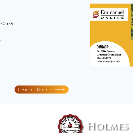
 30639
0
Learn More