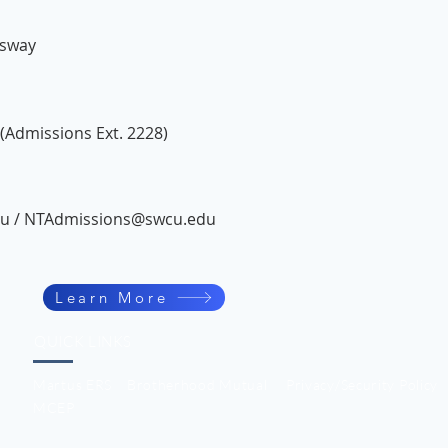
ssway
(Admissions Ext. 2228)
du
/
NTAdmissions@swcu.edu
Learn More
QUICK LINKS
Martus ERS
Brotherhood Mutual
Privacy/Security Policy
MCEP