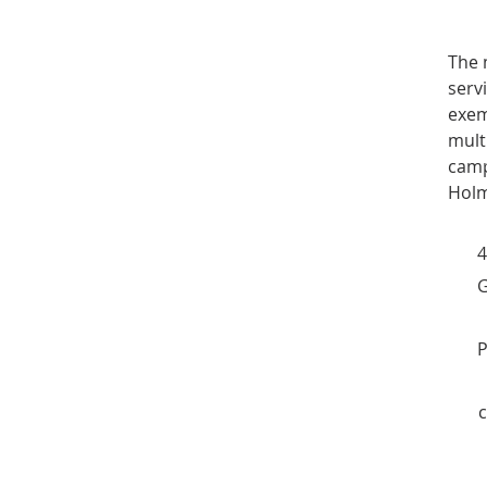
The 
serv
exem
mult
cam
Holm
4
G
P