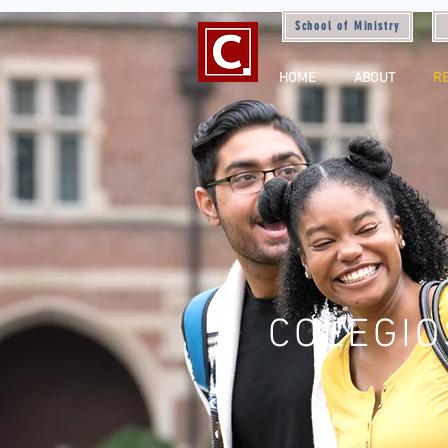
School of Ministry
HOME
ABOUT
R
COLEGIO