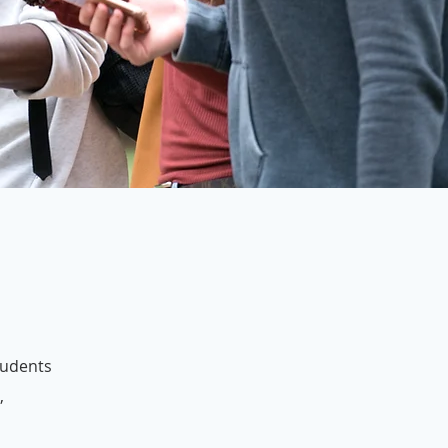
students
,