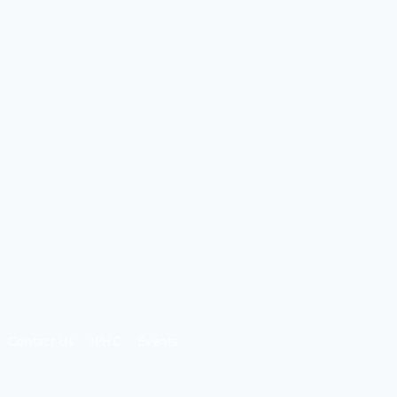
Contact Us
IPHC
Events