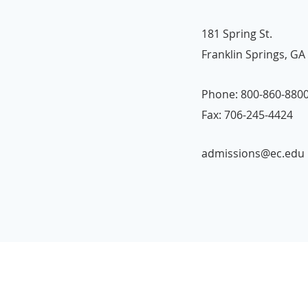
181 Spring St.
Franklin Springs, GA
Phone: 800-860-880
Fax: 706-245-4424
admissions@ec.edu