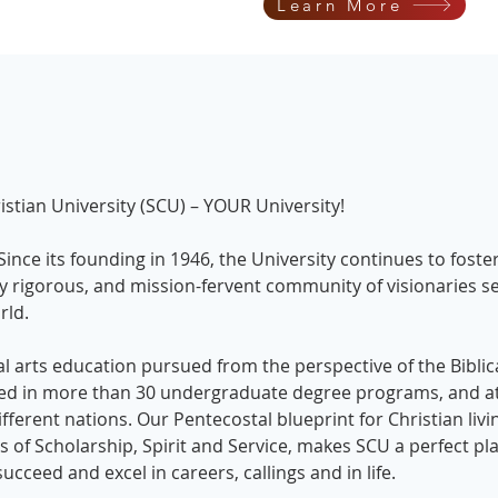
Learn More
tian University (SCU) – YOUR University!
 Since its founding in 1946, the University continues to foste
lly rigorous, and mission-fervent community of visionaries s
orld.
ral arts education pursued from the perspective of the Biblic
sed in more than 30 undergraduate degree programs, and at
ferent nations. Our Pentecostal blueprint for Christian livi
 of Scholarship, Spirit and Service, makes SCU a perfect pla
ucceed and excel in careers, callings and in life.