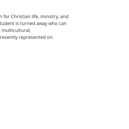
or Christian life, ministry, and
o student is turned away who can
 multicultural,
presently represented on