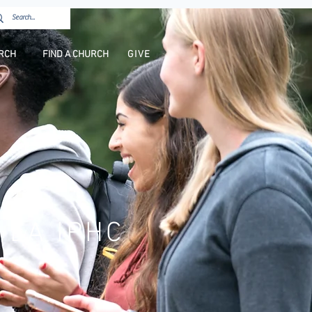
URCH
FIND A CHURCH
GIVE
 LA IPHC