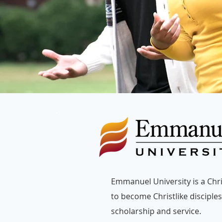
Emmanuel University is a Chris
to become Christlike disciples 
scholarship and service.