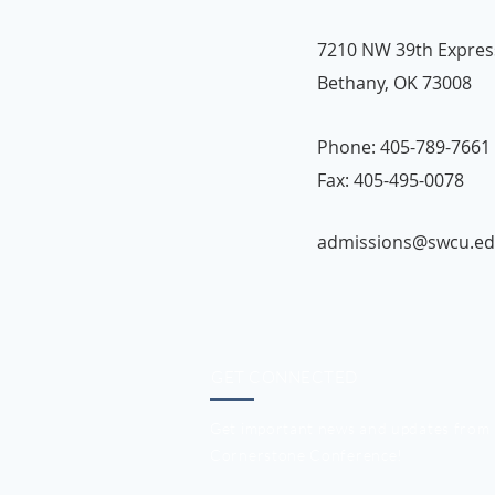
7210 NW 39th Expre
Bethany, OK 73008
Phone: 405-789-7661 
Fax: 405-495-0078
admissions@swcu.e
GET CONNECTED
Get important news and updates from
Cornerstone Conference!