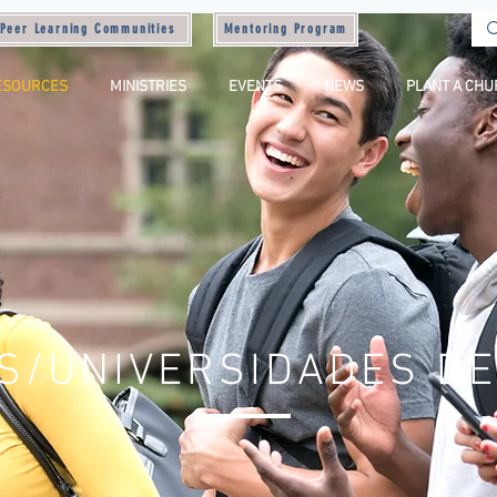
Peer Learning Communities
Mentoring Program
ESOURCES
MINISTRIES
EVENTS
NEWS
PLANT A CH
S/UNIVERSIDADES DE