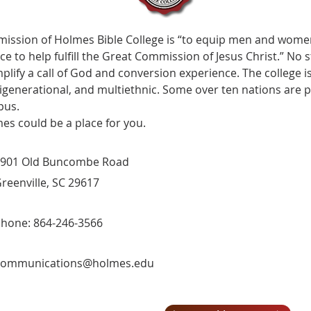
mission of Holmes Bible College is “to equip men and women f
ice to help fulfill the Great Commission of Jesus Christ.” N
plify a call of God and conversion experience. The college is
igenerational, and multiethnic. Some over ten nations are 
pus.
es could be a place for you.
901 Old Buncombe Road
reenville, SC 29617
hone: 864-246-3566
communications@holmes.edu