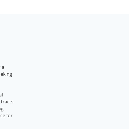
r a
eeking
al
tracts
ng,
ce for