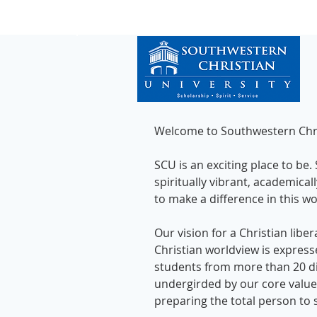
Welcome to Southwestern Chris
SCU is an exciting place to be.
spiritually vibrant, academica
to make a difference in this w
Our vision for a Christian libe
Christian worldview is expres
students from more than 20 dif
undergirded by our core values
preparing the total person to s