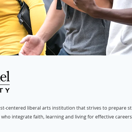
t-centered liberal arts institution that strives to prepare 
who integrate faith, learning and living for effective careers