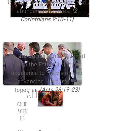
in God’s design, provision, and
abundant resources.
(2
Corinthians 9:10-11)
We are Cornerstone
—aligned
with the Father, living in
obedience to His vision and
advancing His purpose
together.
(Acts 26:19-23)
ALIGNED
COUR
AGEO
US