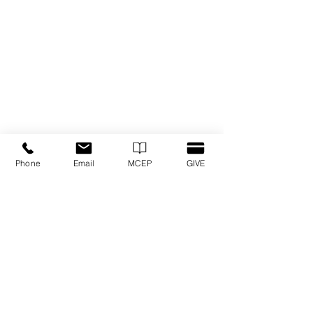
Phone
Email
MCEP
GIVE