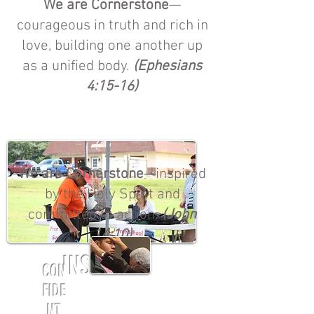
We are Cornerstone
—
courageous in truth and rich in
love, building one another up
as a unified body.
(Ephesians
4:15-16)
We are Cornerstone
—inspired
by the Holy Spirit and
committed to action.
(John
14:10)
INSPIRED
CON
FIDE
NT