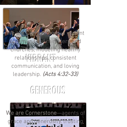
We are Cornerstone—
a vibrant
community of ministers and
churches, modeling healthy
VIBRANT
relationships, consistent
communication, and loving
leadership.
(Acts 4:32-33)
GENEROUS
We are Cornerstone
—agents of
grace and generosity, trusting