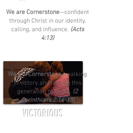
We are Cornerstone
—confident
through Christ in our identity,
calling, and influence.
(Acts
4:13)
We are Cornerstone
—walking
in victory and leading this
generation to Jesus.
(2
Corinthians 2:14-15)
VICTORIOUS