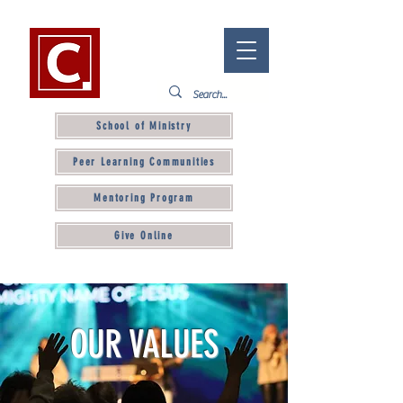
School of Ministry
Peer Learning Communities
Mentoring Program
Give Online
OUR VALUES