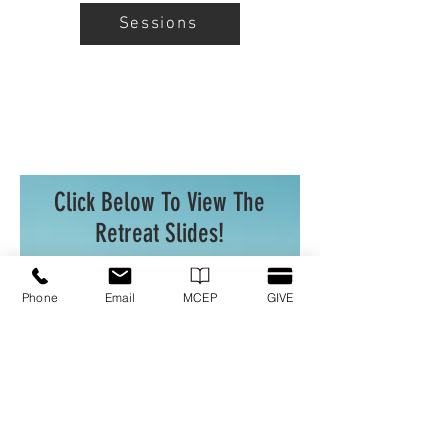
Sessions
Click Below To View The
Retreat Slides!
Phone
Email
MCEP
GIVE