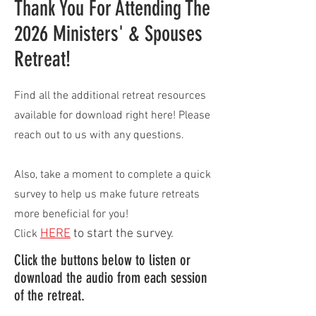
Thank You For Attending The
2026 Ministers' & Spouses
Retreat!
Find all the additional retreat resources
available for download right here! Please
reach out to us with any questions.
Also, take a moment to complete a quick
survey to help us make future retreats
more beneficial for you!
HERE
to start the survey.
Click
Click the buttons below to listen or
download the audio from each session
of the retreat.