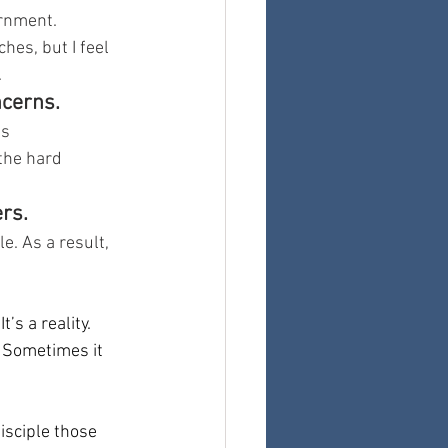
ernment.
hes, but I feel 
.
ncerns.
s 
he hard 
rs.
e. As a result, 
’s a reality. 
 Sometimes it 
sciple those 