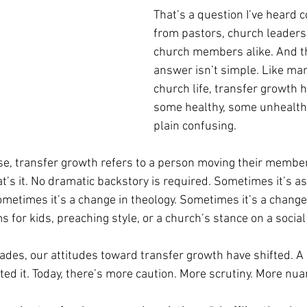
That’s a question I’ve heard 
from pastors, church leaders
church members alike. And the
answer isn’t simple. Like man
church life, transfer growth 
some healthy, some unhealthy
plain confusing.
se, transfer growth refers to a person moving their membe
t’s it. No dramatic backstory is required. Sometimes it’s as
metimes it’s a change in theology. Sometimes it’s a chang
 for kids, preaching style, or a church’s stance on a social
ades, our attitudes toward transfer growth have shifted. A 
ted it. Today, there’s more caution. More scrutiny. More nua