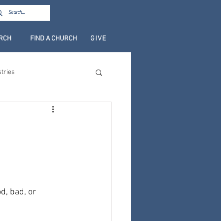
URCH
FIND A CHURCH
GIVE
stries
d, bad, or 