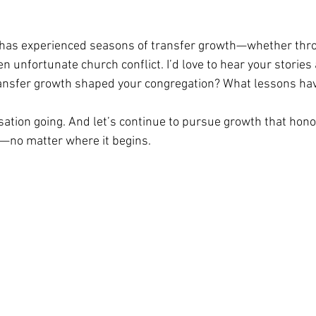
has experienced seasons of transfer growth—whether throu
ven unfortunate church conflict. I’d love to hear your stories
ansfer growth shaped your congregation? What lessons ha
sation going. And let’s continue to pursue growth that hono
—no matter where it begins.