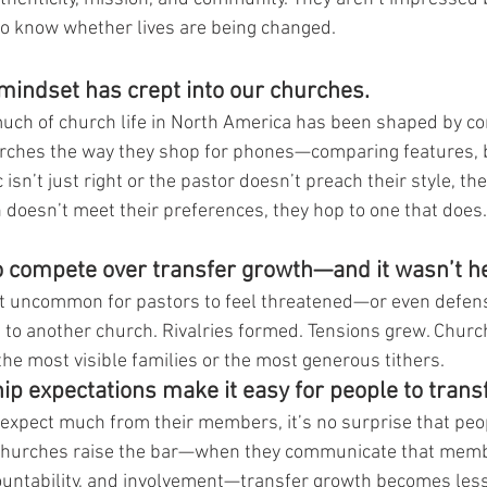
o know whether lives are being changed.
indset has crept into our churches.
much of church life in North America has been shaped by c
urches the way they shop for phones—comparing features, b
isn’t just right or the pastor doesn’t preach their style, the
h doesn’t meet their preferences, they hop to one that does.
o compete over transfer growth—and it wasn’t he
sn’t uncommon for pastors to feel threatened—or even defe
o another church. Rivalries formed. Tensions grew. Churc
the most visible families or the most generous tithers.
 expectations make it easy for people to transf
expect much from their members, it’s no surprise that peo
 churches raise the bar—when they communicate that mem
ccountability, and involvement—transfer growth becomes less