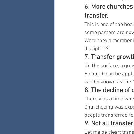
6. More churches 
transfer.
This is one of the he
some pastors are now 
Were they a member in
discipline?
7. Transfer growt
On the surface, a grow
A church can be appla
can be known as the “
8. The decline of 
There was a time when
Churchgoing was expec
people transferred to
9. Not all transfe
Let me be clear: trans