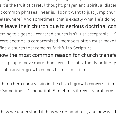
t’s the fruit of careful thought, prayer, and spiritual disc
st common phrases I hear is, “I don’t want to just jump churc
s elsewhere.” And sometimes, that’s exactly what He’s doing
s leave their church due to serious doctrinal co
erring to a gospel-centered church isn’t just acceptable—it’
ore doctrine is compromised, members often must make t
find a church that remains faithful to Scripture.
 now the most common reason for church transfe
ure, people move more than ever—for jobs, family, or lifestyl
e of transfer growth comes from relocation.
her a hero nor a villain in the church growth conversation. It
 Sometimes it’s beautiful. Sometimes it reveals problems.
how we understand it, how we respond to it, and how we di