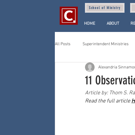
School of Ministry
HOME
ABOUT
R
All Posts
Superintendent Ministries
Alexandria Sinnamo
11 Observat
Article by: Thom S. Ra
Read the full article 
H