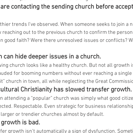
are contacting the sending church before accept
althier trends I’ve observed. When someone seeks to join a 
reaching out to the previous church to confirm the person’
 good faith? Were there unresolved issues or conflicts? W
h can hide deeper issues in a church.
ing church looks like a healthy church. But not all growth i
uded for booming numbers without ever reaching a single n
it” church in town, all while neglecting the Great Commissi
cultural Christianity has slowed transfer growth.
 attending a “popular” church was simply what good citize
ted. Respectable. Even strategic for business relationships
 larger or trendier churches almost by default.
r growth is bad.
fer growth isn’t automatically a sign of dysfunction. Someti