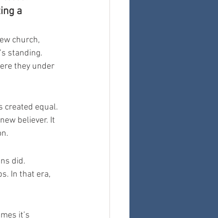
ing a 
new church, 
s standing. 
ere they under 
s created equal. 
ew believer. It 
on.
ns did. 
. In that era, 
mes it’s 