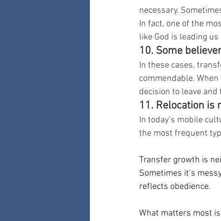
necessary. Sometimes i
In fact, one of the mo
like God is leading u
10. Some believer
In these cases, transf
commendable. When c
decision to leave and 
11. Relocation is
In today’s mobile cult
the most frequent typ
Transfer growth is neit
Sometimes it’s messy.
reflects obedience.
What matters most is 