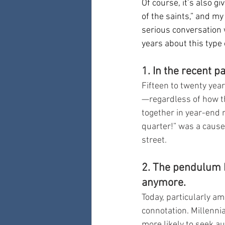
Of course, it’s also g
of the saints,” and my
serious conversation 
years about this type 
1. In the recent 
Fifteen to twenty yea
—regardless of how t
together in year-end
quarter!” was a cause
street.
2. The pendulum 
anymore.
Today, particularly a
connotation. Millennia
more likely to seek a