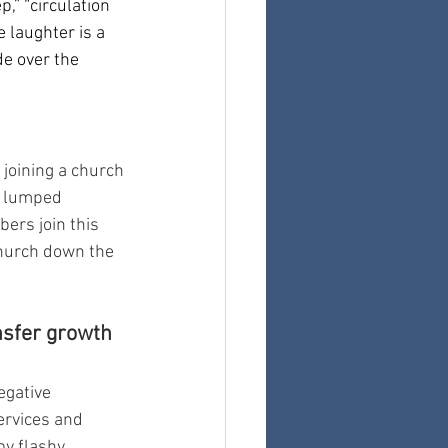
,” “circulation 
 laughter is a 
e over the 
joining a church
e lumped 
rs join this 
church down the 
sfer growth 
egative 
ervices and 
by flashy 