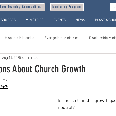
Peer Learning Communities
Mentoring Program
ESOURCES
MINISTRIES
EVENTS
NEWS
PLANT A CH
Hispanic Ministries
Evangelism Ministries
Discipleship Mini
n
Aug 14, 2025
4 min read
ions About Church Growth
iner
ERE
Is church transfer growth goo
neutral?