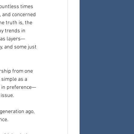
countless times 
, and concerned 
 truth is, the 
y trends in 
has layers—
, and some just 
rship from one 
 simple as a 
e in preference—
 issue.
generation ago, 
nce.