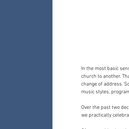
In the most basic sen
church to another. Tha
change of address. So
music styles, programs
Over the past two dec
we practically celebra