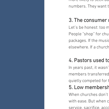
numbers. They want t
3. The consumer m
Let’s be honest: too 
People “shop” for ch
packages. If the music 
elsewhere. If a churc
4. Pastors used t
In years past, it wa
members transferred t
quietly competed for 
5. Low membership
When churches don’t 
with ease. But when
service, sacrifice, a