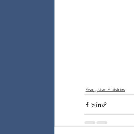
Evangelism Ministries