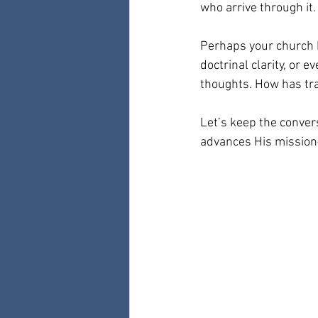
who arrive through it.
Perhaps your church 
doctrinal clarity, or e
thoughts. How has tr
Let’s keep the conver
advances His mission