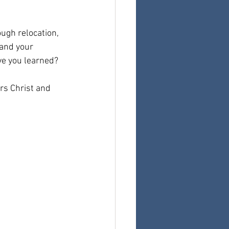
gh relocation, 
 and your 
ve you learned?
rs Christ and 