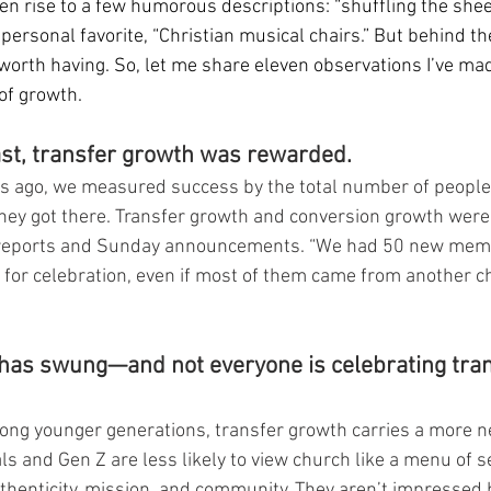
iven rise to a few humorous descriptions: “shuffling the sheep
 personal favorite, “Christian musical chairs.” But behind the
worth having. So, let me share eleven observations I’ve mad
of growth.
past, transfer growth was rewarded.
rs ago, we measured success by the total number of people 
hey got there. Transfer growth and conversion growth wer
 reports and Sunday announcements. “We had 50 new membe
 for celebration, even if most of them came from another 
has swung—and not everyone is celebrating tran
mong younger generations, transfer growth carries a more n
ls and Gen Z are less likely to view church like a menu of s
uthenticity, mission, and community. They aren’t impressed 