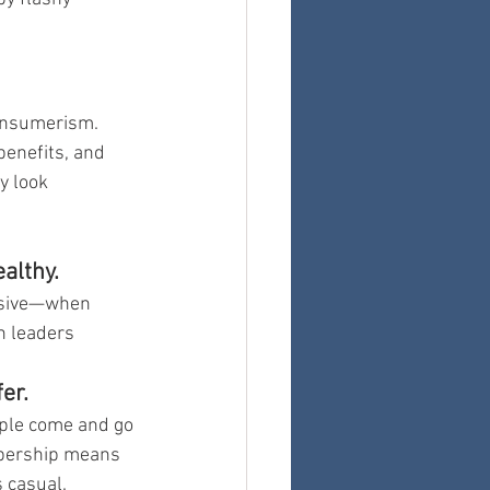
onsumerism. 
enefits, and 
y look 
althy.
nsive—when 
h leaders 
er.
ple come and go 
bership means 
 casual.