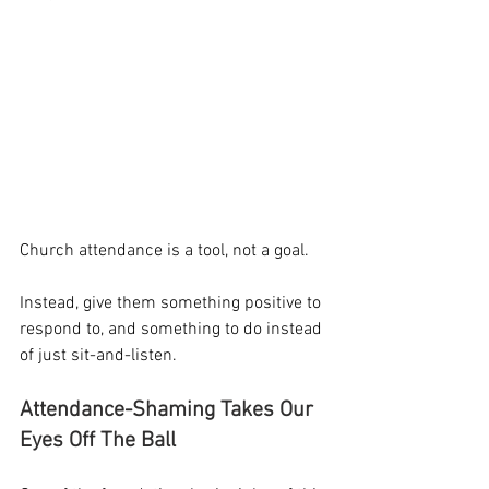
Church attendance is a tool, not a goal.
Instead, give them something positive to 
respond to, and something to do instead 
of just sit-and-listen.
Attendance-Shaming Takes Our 
Eyes Off The Ball