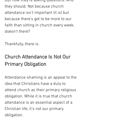
But now they’re asking questions. And 
they should. Not because church 
attendance isn’t important (it is) but 
because there’s got to be more to our 
faith than sitting in church every week, 
doesn’t there?
Thankfully, there is.
Church Attendance Is Not Our 
Primary Obligation
Attendance-shaming is an appeal to the 
idea that Christians have a duty to 
attend church as their primary religious 
obligation. While it is true that church 
attendance is an essential aspect of a 
Christian life, it’s not our primary 
obligation.