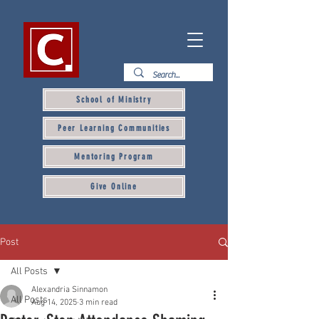
School of Ministry
Peer Learning Communities
Mentoring Program
Give Online
Post
All Posts
Alexandria Sinnamon
All Posts
Aug 14, 2025
3 min read