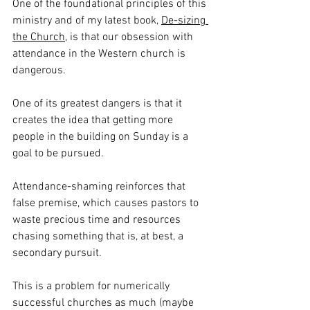
One of the foundational principles of this 
ministry and of my latest book, 
De-sizing 
the Church
, is that our obsession with 
attendance in the Western church is 
dangerous.
One of its greatest dangers is that it 
creates the idea that getting more 
people in the building on Sunday is a 
goal to be pursued.
Attendance-shaming reinforces that 
false premise, which causes pastors to 
waste precious time and resources 
chasing something that is, at best, a 
secondary pursuit.
This is a problem for numerically 
successful churches as much (maybe 