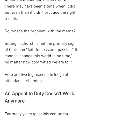
Attendance-shaming doesn’t work. 
There may have been a time when it did, 
but even then it didn’t produce the right 
results.
So, what’s the problem with the meme?
Sitting in church is not the primary sign 
of Christian “faithfulness and passion.” It 
cannot “change this world in no time,” 
no matter how committed we are to it.
Here are five big reasons to let go of 
attendance-shaming:
An Appeal to Duty Doesn't Work 
Anymore
For many years (possibly centuries), 