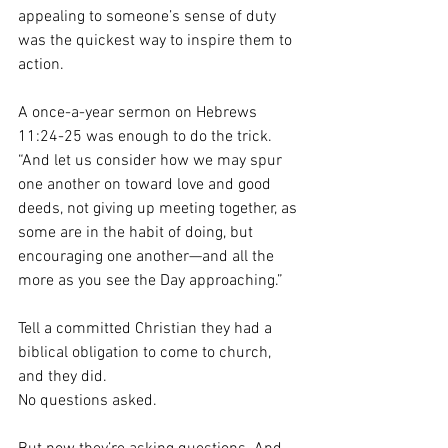
appealing to someone’s sense of duty 
was the quickest way to inspire them to 
action.
A once-a-year sermon on Hebrews 
11:24-25 was enough to do the trick. 
“And let us consider how we may spur 
one another on toward love and good 
deeds, not giving up meeting together, as 
some are in the habit of doing, but 
encouraging one another—and all the 
more as you see the Day approaching.”
Tell a committed Christian they had a 
biblical obligation to come to church, 
and they did.
No questions asked.