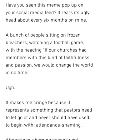
Have you seen this meme pop up on 
your social media feed? It rears its ugly 
head about every six months on mine.
A bunch of people sitting on frozen 
bleachers, watching a football game, 
with the heading “If our churches had 
members with this kind of faithfulness 
and passion, we would change the world 
in no time.”
Ugh.
It makes me cringe because it 
represents something that pastors need 
to let go of and never should have used 
to begin with: attendance-shaming.