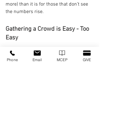
more) than it is for those that don’t see 
the numbers rise.
Gathering a Crowd is Easy - Too 
Easy
This may be the main reason why 
Phone
Email
MCEP
GIVE
attendance-shaming has such a hold on 
us.
Gathering a crowd is so much easier 
than making disciples. Creating fans 
takes so much less effort than training a 
team.
But Jesus didn’t die to gather a crowd. 
And he didn’t call us to do that, either.