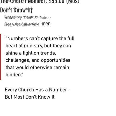
The Church Number: $35.00 (Most
Superintendent Ministries
Don't Know It)
Hispanic Ministries
Evangelism Ministries
Article by: Thom S. Rainer
Read the full article 
HERE
Discipleship Ministries
“Numbers can’t capture the full 
heart of ministry, but they can 
shine a light on trends, 
challenges, and opportunities 
that would otherwise remain 
hidden.”
Every Church Has a Number - 
But Most Don’t Know It