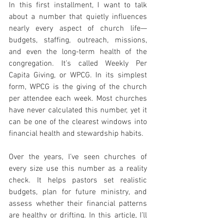
In this first installment, I want to talk 
about a number that quietly influences 
nearly every aspect of church life—
budgets, staffing, outreach, missions, 
and even the long-term health of the 
congregation. It’s called Weekly Per 
Capita Giving, or WPCG. In its simplest 
form, WPCG is the giving of the church 
per attendee each week. Most churches 
have never calculated this number, yet it 
can be one of the clearest windows into 
financial health and stewardship habits.
Over the years, I’ve seen churches of 
every size use this number as a reality 
check. It helps pastors set realistic 
budgets, plan for future ministry, and 
assess whether their financial patterns 
are healthy or drifting. In this article, I’ll 