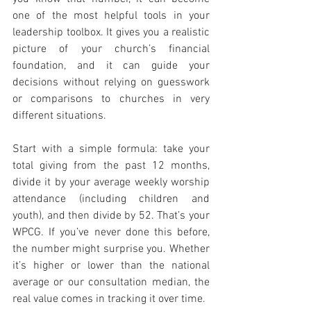
one of the most helpful tools in your 
leadership toolbox. It gives you a realistic 
picture of your church’s financial 
foundation, and it can guide your 
decisions without relying on guesswork 
or comparisons to churches in very 
different situations.
Start with a simple formula: take your 
total giving from the past 12 months, 
divide it by your average weekly worship 
attendance (including children and 
youth), and then divide by 52. That’s your 
WPCG. If you’ve never done this before, 
the number might surprise you. Whether 
it’s higher or lower than the national 
average or our consultation median, the 
real value comes in tracking it over time.