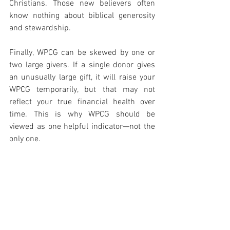
Christians. Those new believers often 
know nothing about biblical generosity 
and stewardship.
Finally, WPCG can be skewed by one or 
two large givers. If a single donor gives 
an unusually large gift, it will raise your 
WPCG temporarily, but that may not 
reflect your true financial health over 
time. This is why WPCG should be 
viewed as one helpful indicator—not the 
only one.