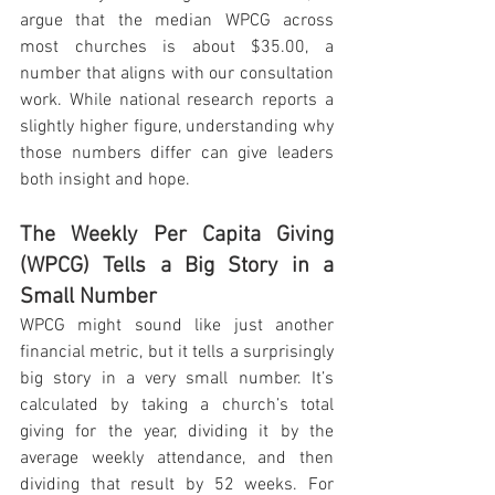
argue that the median WPCG across 
most churches is about $35.00, a 
number that aligns with our consultation 
work. While national research reports a 
slightly higher figure, understanding why 
those numbers differ can give leaders 
both insight and hope.
The Weekly Per Capita Giving 
(WPCG) Tells a Big Story in a 
Small Number
WPCG might sound like just another 
financial metric, but it tells a surprisingly 
big story in a very small number. It’s 
calculated by taking a church’s total 
giving for the year, dividing it by the 
average weekly attendance, and then 
dividing that result by 52 weeks. For 