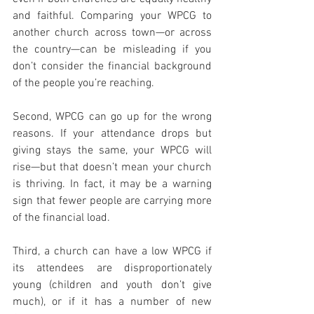
and faithful. Comparing your WPCG to 
another church across town—or across 
the country—can be misleading if you 
don’t consider the financial background 
of the people you’re reaching.
Second, WPCG can go up for the wrong 
reasons. If your attendance drops but 
giving stays the same, your WPCG will 
rise—but that doesn’t mean your church 
is thriving. In fact, it may be a warning 
sign that fewer people are carrying more 
of the financial load.
Third, a church can have a low WPCG if 
its attendees are disproportionately 
young (children and youth don’t give 
much), or if it has a number of new 