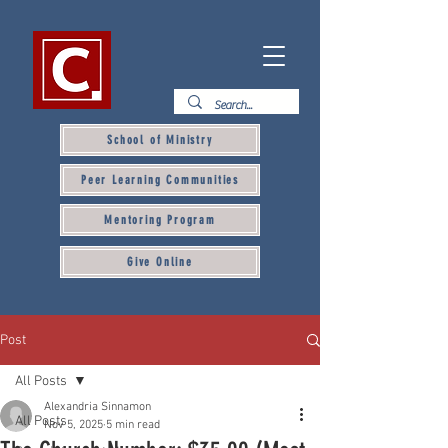
School of Ministry
Peer Learning Communities
Mentoring Program
Give Online
Post
All Posts
Alexandria Sinnamon
All Posts
Nov 5, 2025
5 min read