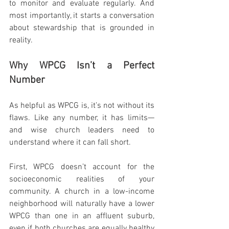
to monitor and evaluate regularly. And 
most importantly, it starts a conversation 
about stewardship that is grounded in 
reality.
Why WPCG Isn’t a Perfect 
Number
As helpful as WPCG is, it’s not without its 
flaws. Like any number, it has limits—
and wise church leaders need to 
understand where it can fall short.
First, WPCG doesn’t account for the 
socioeconomic realities of your 
community. A church in a low-income 
neighborhood will naturally have a lower 
WPCG than one in an affluent suburb, 
even if both churches are equally healthy 