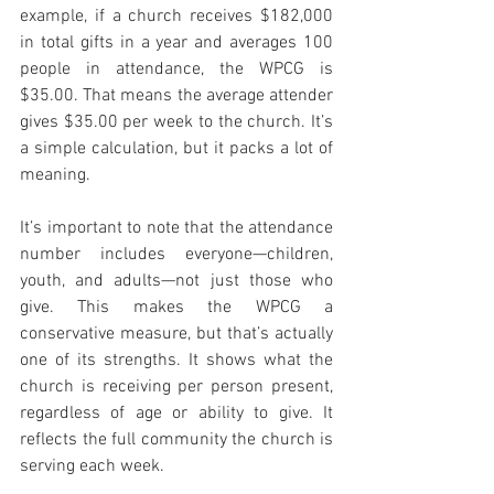
example, if a church receives $182,000 
in total gifts in a year and averages 100 
people in attendance, the WPCG is 
$35.00. That means the average attender 
gives $35.00 per week to the church. It’s 
a simple calculation, but it packs a lot of 
meaning.
It’s important to note that the attendance 
number includes everyone—children, 
youth, and adults—not just those who 
give. This makes the WPCG a 
conservative measure, but that’s actually 
one of its strengths. It shows what the 
church is receiving per person present, 
regardless of age or ability to give. It 
reflects the full community the church is 
serving each week.