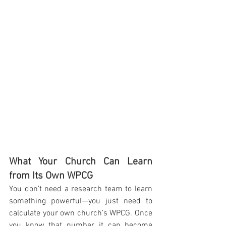
What Your Church Can Learn 
from Its Own WPCG
You don’t need a research team to learn 
something powerful—you just need to 
calculate your own church’s WPCG. Once 
you know that number, it can become 