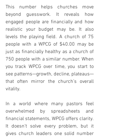
This number helps churches move 
beyond guesswork. It reveals how 
engaged people are financially and how 
realistic your budget may be. It also 
levels the playing field. A church of 75 
people with a WPCG of $40.00 may be 
just as financially healthy as a church of 
750 people with a similar number. When 
you track WPCG over time, you start to 
see patterns—growth, decline, plateaus—
that often mirror the church’s overall 
vitality.
In a world where many pastors feel 
overwhelmed by spreadsheets and 
financial statements, WPCG offers clarity. 
It doesn’t solve every problem, but it 
gives church leaders one solid number 