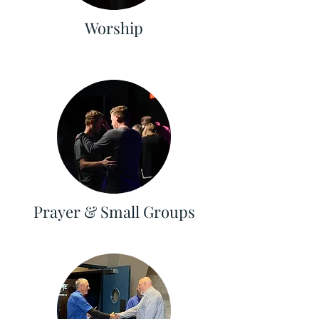
Worship
Prayer & Small Groups