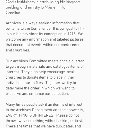
God’s faithfulness in establishing His kingdom
building and ministry to Western North
Carolina.
Archives is always seeking information that
pertains to the Conference. It is our goal to fill-
in our history since its conception in 1915. We
welcome any information and labeled pictures
that document events within our conference
and churches.
Our Archives Committee meets once a quarter
to go through materials and catalogue items of
interest. They also help encourage local
churches to donate items to place in their
individual church files. Together we try to
determine the order in which we want to
preserve and enhance our collection.
Many times people ask if an item is of interest
to the Archives Department and the answer is,
EVERYTHING IS OF INTEREST. Please do not
throw away something without asking us first.
There are times that we have duplicates, and