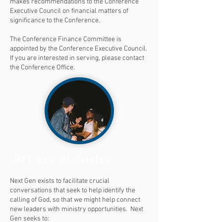
makes recommendations to the Conference
Executive Council on financial matters of
significance to the Conference.
The Conference Finance Committee is
appointed by the Conference Executive Council.
If you are interested in serving, please contact
the Conference Office.
NXT Gen Ministries
Next Gen exists to facilitate crucial
conversations that seek to help identify the
calling of God, so that we might help connect
new leaders with ministry opportunities. Next
Gen seeks to: