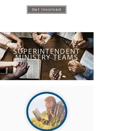
Get Involved
SUPERINTENDENT
MINISTRY TEAMS