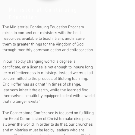
Ministerial Continuing
Education
The Ministerial Continuing Education Program
exists to connect our ministers with the best
resources available to teach, train, and inspire
them to greater things for the Kingdom of God
through monthly communication and collaboration.
In our rapidly changing world, a degree, a
certificate, or a license is not enough to insure long
term effectiveness in ministry. Instead we must all
be committed to the process of lifelong learning.
Eric Hoffer has said that “In times of change,
learners inherit the earth, while the learned find
themselves beautifully equipped to deal with a world
that no longer exists.”
The Cornerstone Conference is focused on fulfilling
the Great Commission of Christ to make disciples
all over the world. In order to do that, our churches
and ministries must be led by leaders who are