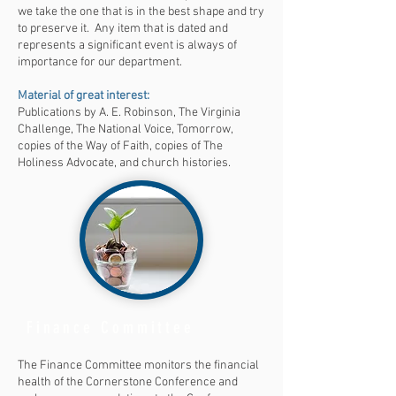
we take the one that is in the best shape and try
to preserve it. Any item that is dated and
represents a significant event is always of
importance for our department.
Material of great interest:
Publications by A. E. Robinson, The Virginia
Challenge, The National Voice, Tomorrow,
copies of the Way of Faith, copies of The
Holiness Advocate, and church histories.
Finance Committee
The Finance Committee monitors the financial
health of the Cornerstone Conference and