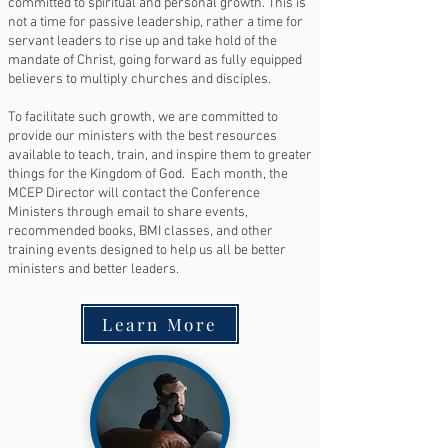
committed to spiritual and personal growth. This is
not a time for passive leadership, rather a time for
servant leaders to rise up and take hold of the
mandate of Christ, going forward as fully equipped
believers to multiply churches and disciples.
To facilitate such growth, we are committed to
provide our ministers with the best resources
available to teach, train, and inspire them to greater
things for the Kingdom of God. Each month, the
MCEP Director will contact the Conference
Ministers through email to share events,
recommended books, BMI classes, and other
training events designed to help us all be better
ministers and better leaders.
Learn More