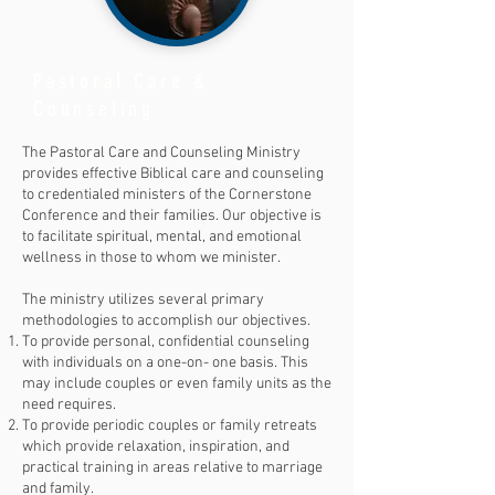
Pastoral Care &
Counseling
The Pastoral Care and Counseling Ministry
provides effective Biblical care and counseling
to credentialed ministers of the Cornerstone
Conference and their families. Our objective is
to facilitate spiritual, mental, and emotional
wellness in those to whom we minister.
The ministry utilizes several primary
methodologies to accomplish our objectives.
To provide personal, confidential counseling
with individuals on a one-on- one basis. This
may include couples or even family units as the
need requires.
To provide periodic couples or family retreats
which provide relaxation, inspiration, and
practical training in areas relative to marriage
and family.