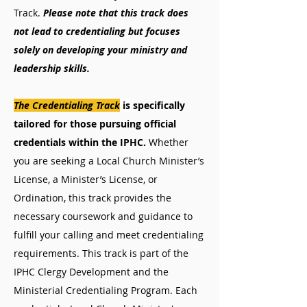
Track.
Please note that this track does
not lead to credentialing but focuses
solely on developing your ministry and
leadership skills.
The Credentialing Track
is
specifically
tailored for those pursuing official
credentials within the IPHC.
Whether
you are seeking a Local Church Minister’s
License, a Minister’s License, or
Ordination, this track provides the
necessary coursework and guidance to
fulfill your calling and meet credentialing
requirements.
This track is part of the
IPHC Clergy Development and the
Ministerial Credentialing Program. Each