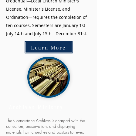
credential—Local Church Minister's
License, Minister's License, and
Ordination—requires the completion of
ten courses. Semesters are January 1st -
July 14th and July 15th - December 31st.
Learn More
Archives Ministry
The Cornerstone Archives is charged with the
collection, preservation, and displaying
materials from churches and pastors to reveal