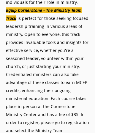
individuals for their role in ministry.
Equip Cornerstone - The Ministry Team
Track
is perfect for those seeking focused
leadership training in various areas of
ministry. Open to everyone, this track
provides invaluable tools and insights for
effective service, whether you're a
seasoned leader, volunteer within your
church, or just starting your ministry.
Credentialed ministers can also take
advantage of these classes to earn MCEP
credits, enhancing their ongoing
ministerial education. Each course takes
place in person at the Cornerstone
Ministry Center and has a fee of $35. In
order to register, please go to registration
and select the Ministry Team