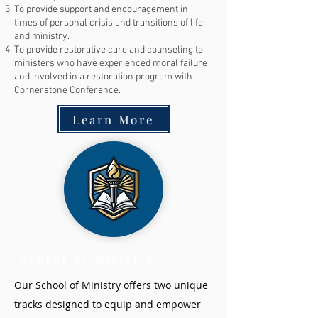
To provide support and encouragement in
times of personal crisis and transitions of life
and ministry.
To provide restorative care and counseling to
ministers who have experienced moral failure
and involved in a restoration program with
Cornerstone Conference.
Learn More
School of Ministry
Our School of Ministry offers two unique
tracks designed to equip and empower