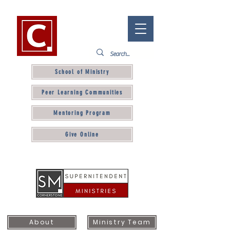
School of Ministry
Peer Learning Communities
Mentoring Program
Give Online
About
Ministry Team