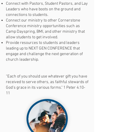
Connect with Pastors, Student Pastors, and Lay
Leaders who have boots on the ground and
connections to students.
Connect our ministry to other Cornerstone
Conference ministry opportunities such as
Camp Dayspring, BMI, and other ministry that
allow students to get involved.
Provide resources to students and leaders
leading up to NEXT GEN CONFERENCE that
engage and challenge the next generation of
church leadership.​
“Each of you should use whatever gift you have
received to serve others, as faithful stewards of
God’s grace in its various forms." 1 Peter 4:10-
11