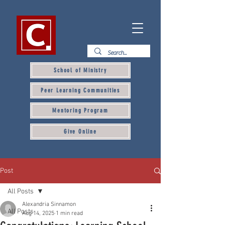
School of Ministry
Peer Learning Communities
Mentoring Program
Give Online
Post
All Posts
Alexandria Sinnamon
All Posts
Aug 14, 2025
1 min read