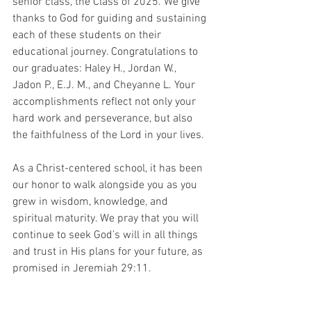
senior class, the Class of 2025. We give 
thanks to God for guiding and sustaining 
each of these students on their 
educational journey. Congratulations to 
our graduates: Haley H., Jordan W., 
Jadon P., E.J. M., and Cheyanne L. Your 
accomplishments reflect not only your 
hard work and perseverance, but also 
the faithfulness of the Lord in your lives.
As a Christ-centered school, it has been 
our honor to walk alongside you as you 
grew in wisdom, knowledge, and 
spiritual maturity. We pray that you will 
continue to seek God’s will in all things 
and trust in His plans for your future, as 
promised in Jeremiah 29:11.