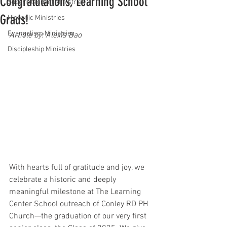
Congratulations, Learning School
Superintendent Ministries
Grads!
Hispanic Ministries
Evangelism Ministries
Article by: Alexis Bao
Discipleship Ministries
With hearts full of gratitude and joy, we 
celebrate a historic and deeply 
meaningful milestone at The Learning 
Center School outreach of Conley RD PH 
Church—the graduation of our very first 