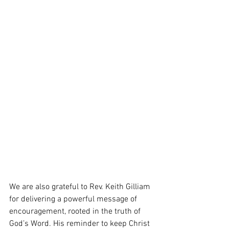
We are also grateful to Rev. Keith Gilliam 
for delivering a powerful message of 
encouragement, rooted in the truth of 
God’s Word. His reminder to keep Christ 