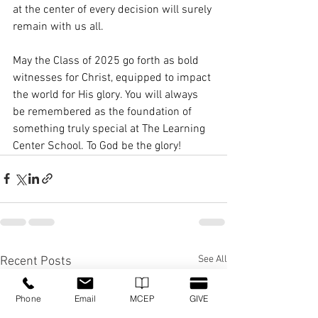
at the center of every decision will surely 
remain with us all.
May the Class of 2025 go forth as bold 
witnesses for Christ, equipped to impact 
the world for His glory. You will always 
be remembered as the foundation of 
something truly special at The Learning 
Center School. To God be the glory!
See All
Recent Posts
Phone
Email
MCEP
GIVE