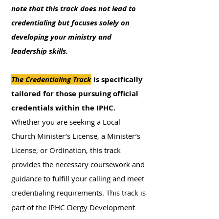
note that this track does not lead to
credentialing but focuses solely on
developing your ministry and
leadership skills.
The Credentialing Track
is
specifically
tailored for those pursuing official
credentials within the IPHC.
Whether you are seeking a Local
Church Minister’s License, a Minister’s
License, or Ordination, this track
provides the necessary coursework and
guidance to fulfill your calling and meet
credentialing requirements.
This track is
part of the IPHC Clergy Development