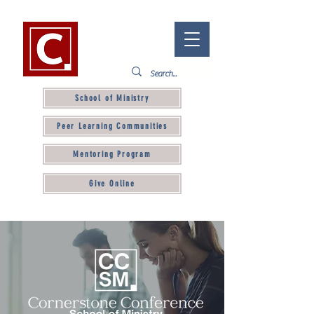
School of Ministry
Peer Learning Communities
Mentoring Program
Give Online