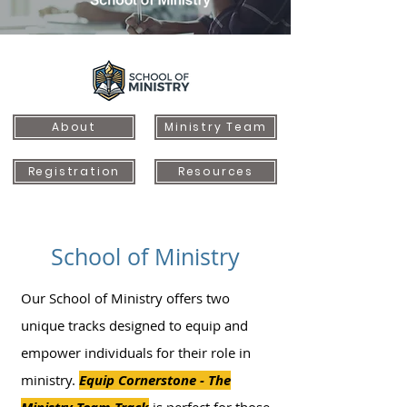
About
Ministry Team
Registration
Resources
School of Ministry
Our School of Ministry offers two
unique tracks designed to equip and
empower individuals for their role in
ministry.
Equip Cornerstone - The