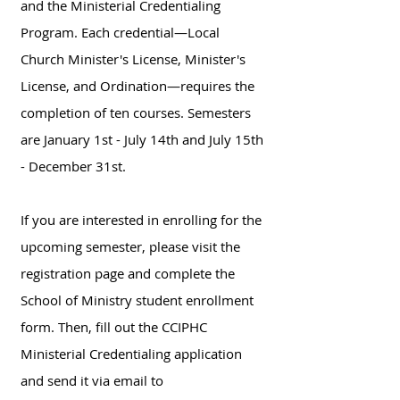
and the Ministerial Credentialing
Program. Each credential—Local
Church Minister's License, Minister's
License, and Ordination—requires the
completion of ten courses. Semesters
are January 1st - July 14th and July 15th
- December 31st.
​If you are interested in enrolling for the
upcoming semester, please visit the
registration page and complete the
School of Ministry student enrollment
form. Then, fill out the CCIPHC
Ministerial Credentialing application
and send it via email to