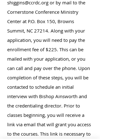
shiggins@ccrdc.org
or by mail to the
Cornerstone Conference Ministry
Center at P.O. Box 150, Browns
Summit, NC 27214. Along with your
application, you will need to pay the
enrollment fee of $225. This can be
mailed with your application, or you
can call and pay over the phone. Upon
completion of these steps, you will be
contacted to schedule an initial
interview with Bishop Ainsworth and
the credentialing director. Prior to
classes beginning, you will receive a
link via email that will grant you access
to the courses. This link is necessary to