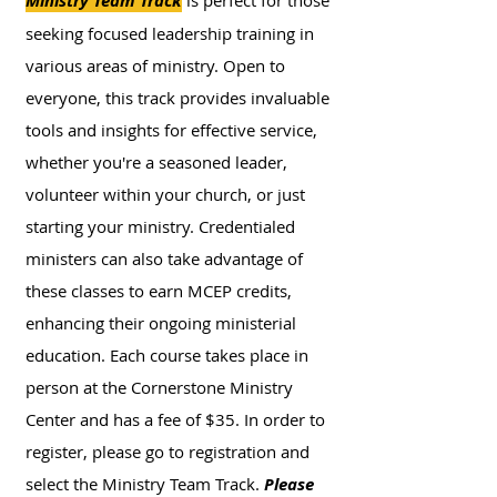
Ministry Team Track
is perfect for those
seeking focused leadership training in
various areas of ministry. Open to
everyone, this track provides invaluable
tools and insights for effective service,
whether you're a seasoned leader,
volunteer within your church, or just
starting your ministry. Credentialed
ministers can also take advantage of
these classes to earn MCEP credits,
enhancing their ongoing ministerial
education. Each course takes place in
person at the Cornerstone Ministry
Center and has a fee of $35. In order to
register, please go to registration and
select the Ministry Team Track.
Please