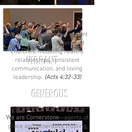
We are Cornerstone—
a vibrant
community of ministers and
churches, modeling healthy
VIBRANT
relationships, consistent
communication, and loving
leadership.
(Acts 4:32-33)
GENEROUS
We are Cornerstone
—agents of
grace and generosity, trusting