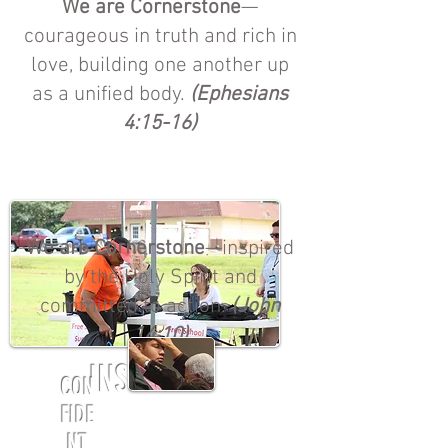
We are Cornerstone
—
courageous in truth and rich in
love, building one another up
as a unified body.
(Ephesians
4:15-16)
We are Cornerstone
—inspired
by the Holy Spirit and
committed to action.
(John
14:10)
INSPIRED
CON
FIDE
NT