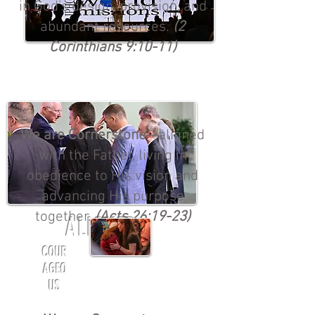
in God’s design, provision, and
abundant resources.
(2
Corinthians 9:10-11)
We are Cornerstone
—aligned
with the Father, living in
obedience to His vision and
advancing His purpose
together.
(Acts 26:19-23)
ALIGNED
COUR
AGEO
US