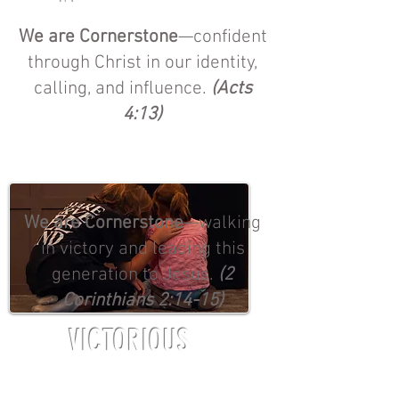
We are Cornerstone
—confident
through Christ in our identity,
calling, and influence.
(Acts
4:13)
We are Cornerstone
—walking
in victory and leading this
generation to Jesus.
(2
Corinthians 2:14-15)
VICTORIOUS