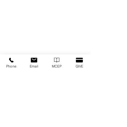
Phone
Email
MCEP
GIVE