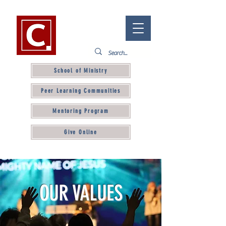
School of Ministry
Peer Learning Communities
Mentoring Program
Give Online
OUR VALUES