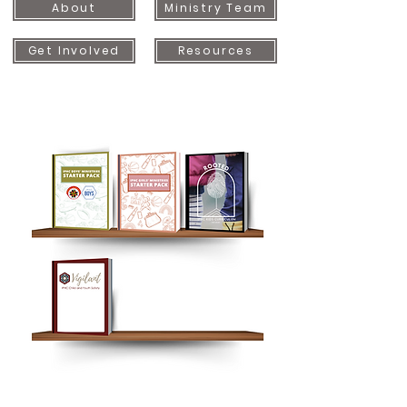
About
Ministry Team
Get Involved
Resources
Button
Button
Button
Button