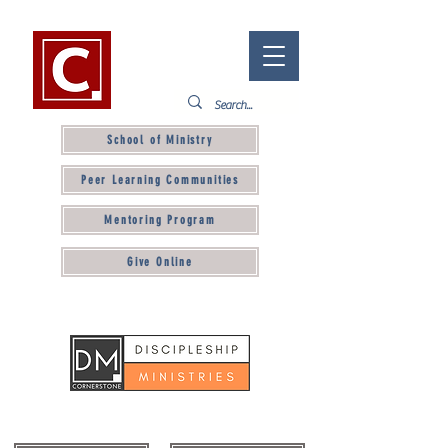
School of Ministry
Peer Learning Communities
Mentoring Program
Give Online