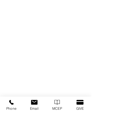
Phone
Email
MCEP
GIVE