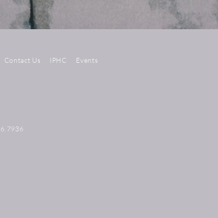
Contact Us
IPHC
Events
56.7936
N