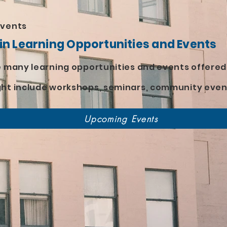
Events
 in Learning Opportunities and Events
he many learning opportunities and events offere
ght include workshops, seminars, community even
Upcoming Events