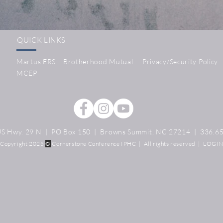
QUICK LINKS
Martus ERS
Brotherhood Mutual
Privacy/Security Policy
MCEP
S Hwy. 29 N | PO Box 150 | Browns Summit, NC 27214 | 336.6
Copyright 2025
©️
Cornerstone Conference IPHC | All rights reserved |
LOGI