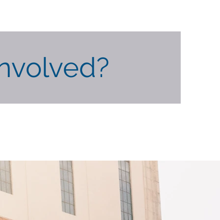
Involved?