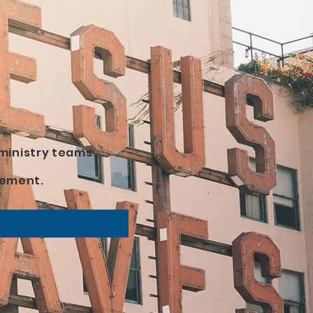
ministry teams.
lvement.