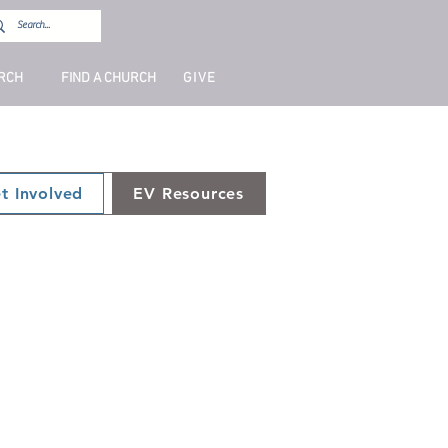
URCH
FIND A CHURCH
GIVE
t Involved
EV Resources