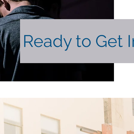
Ready to Get 