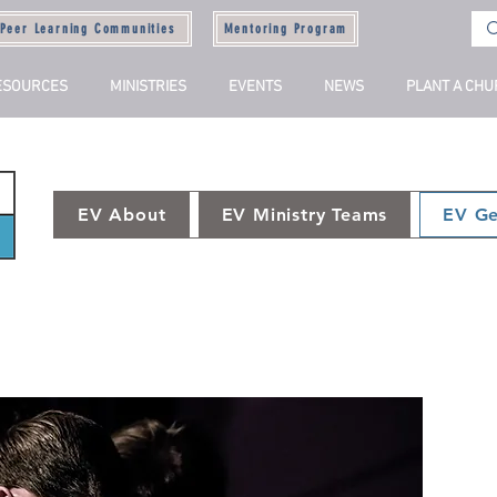
Peer Learning Communities
Mentoring Program
ESOURCES
MINISTRIES
EVENTS
NEWS
PLANT A CH
EV About
EV Ministry Teams
EV Ge