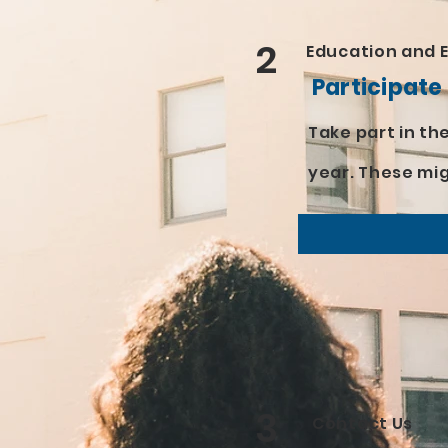
2
Education and 
Participate
Take part in t
year. These mi
3
Contact Us