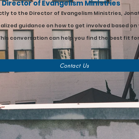
 Director of Evangelism Ministries
tly to the Director of Evangelism Ministries, Jonat
alized guidance on how to get involved based on 
his conversation can help you find the best fit fo
Contact Us