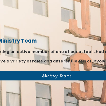
s
Ministry Team
ing an active member of one of our established 
lve a variety of roles and different levels of invo
Ministry Teams