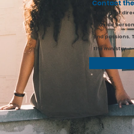
Contact the
Reach out direc
provide person
and passions. T
the ministry.