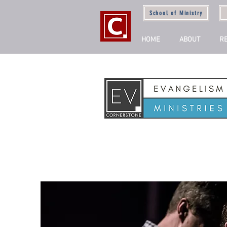
School of Ministry
HOME
ABOUT
R