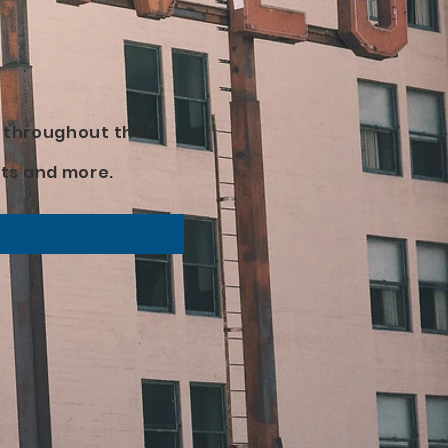
d throughout the
ts and more.