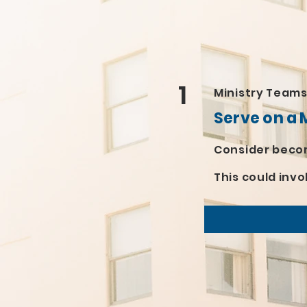
1
Ministry Team
Serve on a 
Consider becom
This could invo