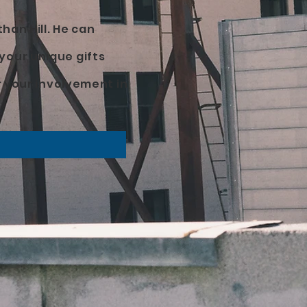
han Hill. He can
your unique gifts
r your involvement in