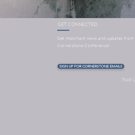
GET CONNECTED
Get important news and updates from
Cornerstone Conference!
SIGN UP FOR CORNERSTONE EMAILS
7545 U