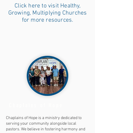
Click here to visit Healthy,
Growing, Multiplying Churches
for more resources.
Chaplains of Hope
Chaplains of Hope is a ministry dedicated to
serving your community alongside local
pastors. We believe in fostering harmony and