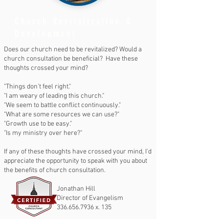
Church Revitalization &
Development
Does our church need to be revitalized? Would a
church consultation be beneficial? Have these
thoughts crossed your mind?
"Things don't feel right."
"I am weary of leading this church."
"We seem to battle conflict continuously."
"What are some resources we can use?"
"Growth use to be easy."
"Is my ministry over here?"
If any of these thoughts have crossed your mind, I'd
appreciate the opportunity to speak with you about
the benefits of church consultation.
Jonathan Hill
Director of Evangelism
336.656.7936
x. 135