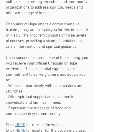
collaboration among churches and community
organizations to address spiritual needs and
offer a message of hope.
Chaplains of Hope offers a comprehensive
training program to equip you for this important
ministry. The program consists of three levels
of courses, providing a strong foundation on
crisis intervention and spiritual guidance.
Upon successful completion of the training, you
will receive your official Chaplain of Hope
credential. This credential signifies your
commitment to serving others and equips you
to:
- Work collaboratively with local pastors and
churches.
- Offer spiritual support and guidance to
individuals and families in need.
- Represent the message of hope and
compassion in your community.
Click
HERE
for more information.
Click
HERE
to register for the upcoming class.