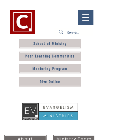
School of Ministry
Peer Learning Communities
Mentoring Program
Give Online
About
Ministry Team