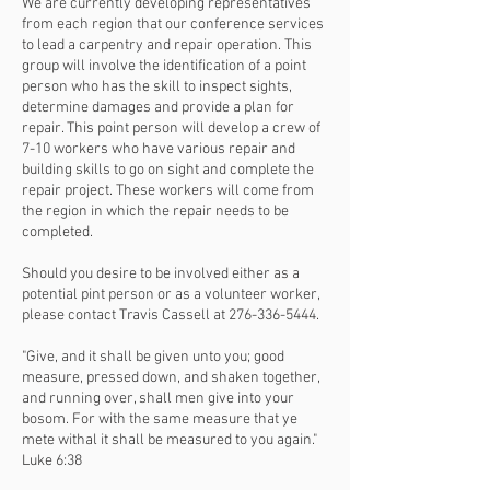
We are currently developing representatives
from each region that our conference services
to lead a carpentry and repair operation. This
group will involve the identification of a point
person who has the skill to inspect sights,
determine damages and provide a plan for
repair. This point person will develop a crew of
7-10 workers who have various repair and
building skills to go on sight and complete the
repair project. These workers will come from
the region in which the repair needs to be
completed.
Should you desire to be involved either as a
potential pint person or as a volunteer worker,
please contact Travis Cassell at
276-336-5444
.
"Give, and it shall be given unto you; good
measure, pressed down, and shaken together,
and running over, shall men give into your
bosom. For with the same measure that ye
mete withal it shall be measured to you again."
Luke 6:38