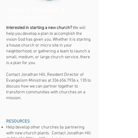
Church Planting &
Multiplication
Interested in starting a new church?
We will
help you develop a plan to accomplish the
vision God has given you. Whether it is starting
a house church or micro site in your
neighborhood, or gathering a team to launch a
small, medium, or large church service, there
is a plan for you.
Contact Jonathan Hill, Resident Director of
Evangelism Ministries at
336.656.7936
x. 135 to
discuss how we can partner together to
transform communities with churches on a
mission.
RESOURCES​
Help develop other churches by partnering
with new church plants. Contact Jonathan Hill