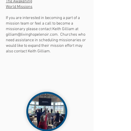
The Awakening
World Missions
If you are interested in becoming a part of a
mission team or feel a call to become a
missionary please contact Keith Gilliam at
gilliam@livinghopelenoir.com
. Churches who
need assistance in scheduling missionaries or
would like to expand their mission effort may
also contact Keith Gilliam.