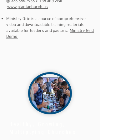
@
336.656.7936
x. 135 and visit
www.plantachurch.us
Ministry Grid is a source of comprehensive
video and downloadable training materials
available for leaders and pastors.
Ministry Grid
Demo
Healthy, Growing,
Multiplying Churches