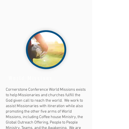
World Missions
Cornerstone Conference World Missions exists
to help Missionaries and churches fulfill the
God given call to reach the world. We work to
assist Missionaries with itineration while also
promoting the other five arms of World
Missions, including Coffee house Ministry, the
Global Outreach Offering, People to People
Ministry, Teams, and the Awakening. We are