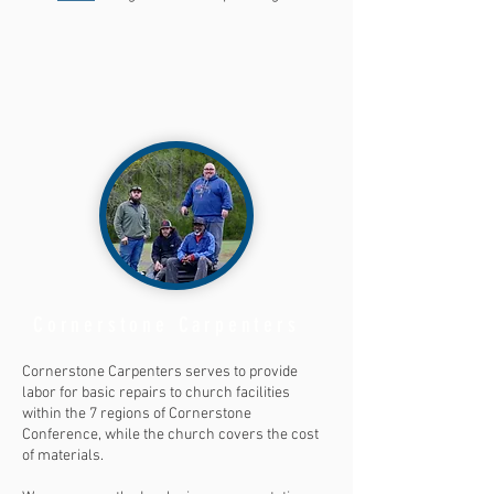
Cornerstone Carpenters
Cornerstone Carpenters serves to provide
labor for basic repairs to church facilities
within the 7 regions of Cornerstone
Conference, while the church covers the cost
of materials.