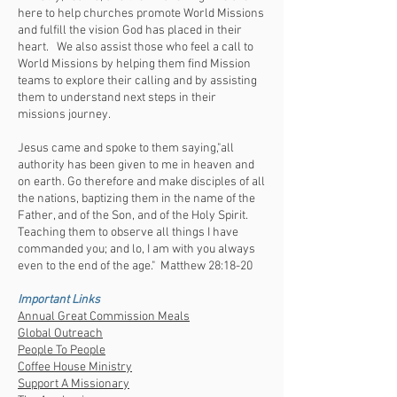
here to help churches promote World Missions
and fulfill the vision God has placed in their
heart. We also assist those who feel a call to
World Missions by helping them find Mission
teams to explore their calling and by assisting
them to understand next steps in their
missions journey.
Jesus came and spoke to them saying,"all
authority has been given to me in heaven and
on earth. Go therefore and make disciples of all
the nations, baptizing them in the name of the
Father, and of the Son, and of the Holy Spirit.
Teaching them to observe all things I have
commanded you; and lo, I am with you always
even to the end of the age." Matthew 28:18-20
Important Links
Annual Great Commission Meals
Global Outreach
People To People
Coffee House Ministry
Support A Missionary