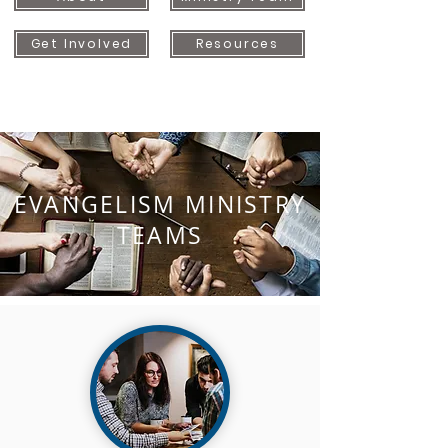
Get Involved
Resources
EVANGELISM MINISTRY
TEAMS