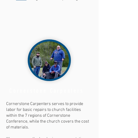
Cornerstone Carpenters
Cornerstone Carpenters serves to provide
labor for basic repairs to church facilities
within the 7 regions of Cornerstone
Conference, while the church covers the cost
of materials.