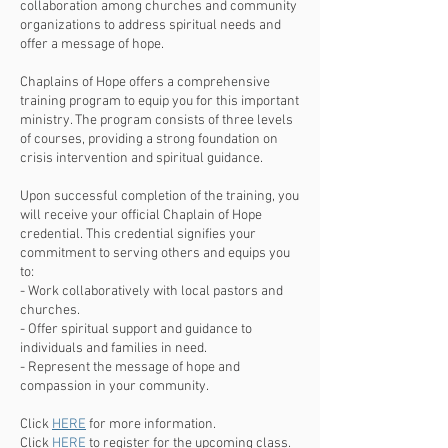
collaboration among churches and community
organizations to address spiritual needs and
offer a message of hope.
Chaplains of Hope offers a comprehensive
training program to equip you for this important
ministry. The program consists of three levels
of courses, providing a strong foundation on
crisis intervention and spiritual guidance.
Upon successful completion of the training, you
will receive your official Chaplain of Hope
credential. This credential signifies your
commitment to serving others and equips you
to:
- Work collaboratively with local pastors and
churches.
- Offer spiritual support and guidance to
individuals and families in need.
- Represent the message of hope and
compassion in your community.
Click
HERE
for more information.
Click
HERE
to register for the upcoming class.