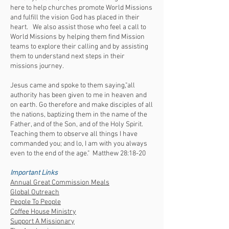
here to help churches promote World Missions
and fulfill the vision God has placed in their
heart. We also assist those who feel a call to
World Missions by helping them find Mission
teams to explore their calling and by assisting
them to understand next steps in their
missions journey.
Jesus came and spoke to them saying,"all
authority has been given to me in heaven and
on earth. Go therefore and make disciples of all
the nations, baptizing them in the name of the
Father, and of the Son, and of the Holy Spirit.
Teaching them to observe all things I have
commanded you; and lo, I am with you always
even to the end of the age." Matthew 28:18-20
Important Links
Annual Great Commission Meals
Global Outreach
People To People
Coffee House Ministry
Support A Missionary