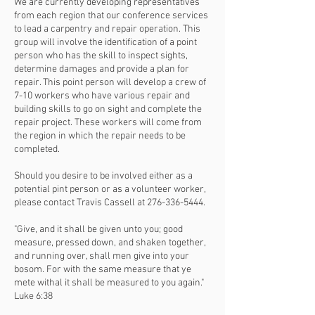
We are currently developing representatives
from each region that our conference services
to lead a carpentry and repair operation. This
group will involve the identification of a point
person who has the skill to inspect sights,
determine damages and provide a plan for
repair. This point person will develop a crew of
7-10 workers who have various repair and
building skills to go on sight and complete the
repair project. These workers will come from
the region in which the repair needs to be
completed.
Should you desire to be involved either as a
potential pint person or as a volunteer worker,
please contact Travis Cassell at
276-336-5444
.
"Give, and it shall be given unto you; good
measure, pressed down, and shaken together,
and running over, shall men give into your
bosom. For with the same measure that ye
mete withal it shall be measured to you again."
Luke 6:38