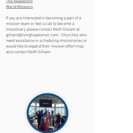
The Awakening
World Missions
If you are interested in becoming a part of a
mission team or feel a call to become a
missionary please contact Keith Gilliam at
gilliam@livinghopelenoir.com
. Churches who
need assistance in scheduling missionaries or
would like to expand their mission effort may
also contact Keith Gilliam.