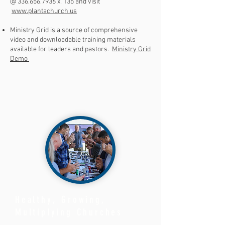
@
336.656.7936
x. 135 and visit
www.plantachurch.us
Ministry Grid is a source of comprehensive
video and downloadable training materials
available for leaders and pastors.
Ministry Grid
Demo
Healthy, Growing,
Multiplying Churches