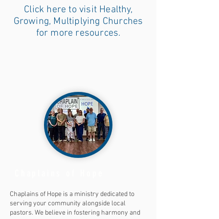
Click here to visit Healthy,
Growing, Multiplying Churches
for more resources.
Chaplains of Hope
Chaplains of Hope is a ministry dedicated to
serving your community alongside local
pastors. We believe in fostering harmony and