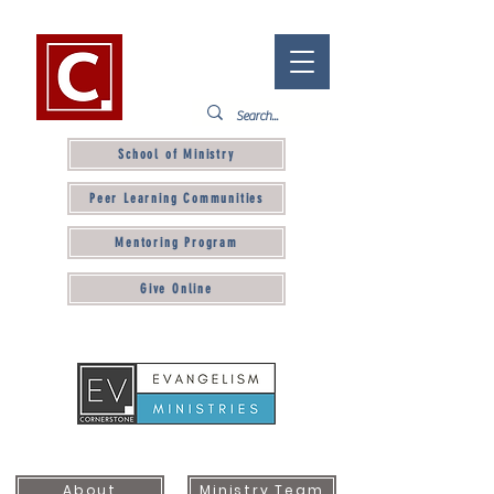
School of Ministry
Peer Learning Communities
Mentoring Program
Give Online
About
Ministry Team