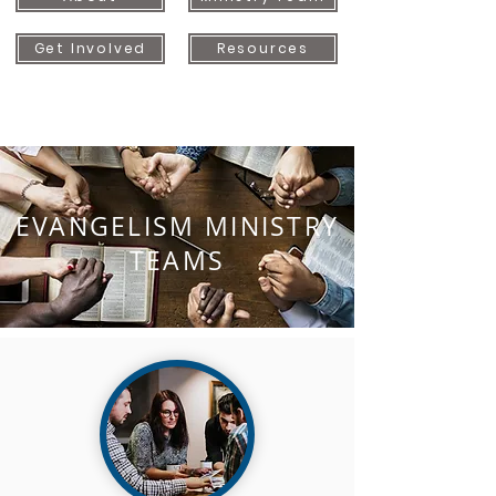
Get Involved
Resources
EVANGELISM MINISTRY
TEAMS