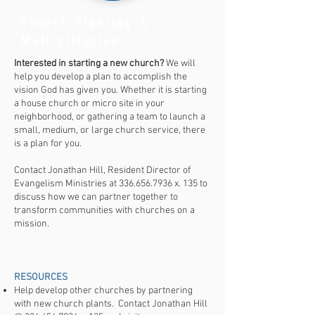
Church Planting &
Multiplication
Interested in starting a new church?
We will
help you develop a plan to accomplish the
vision God has given you. Whether it is starting
a house church or micro site in your
neighborhood, or gathering a team to launch a
small, medium, or large church service, there
is a plan for you.
Contact Jonathan Hill, Resident Director of
Evangelism Ministries at
336.656.7936
x. 135 to
discuss how we can partner together to
transform communities with churches on a
mission.
RESOURCES​
Help develop other churches by partnering
with new church plants. Contact Jonathan Hill