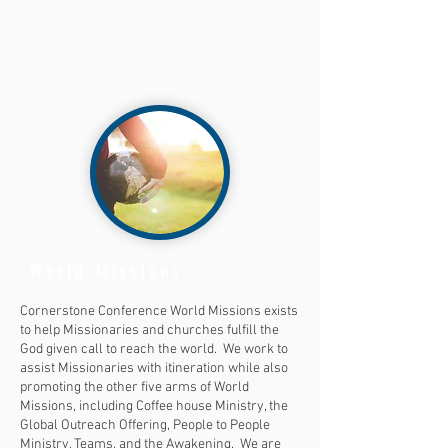
World Missions
Cornerstone Conference World Missions exists
to help Missionaries and churches fulfill the
God given call to reach the world. We work to
assist Missionaries with itineration while also
promoting the other five arms of World
Missions, including Coffee house Ministry, the
Global Outreach Offering, People to People
Ministry, Teams, and the Awakening. We are