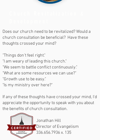
Church Revitalization &
Development
Does our church need to be revitalized? Would a
church consultation be beneficial? Have these
thoughts crossed your mind?
"Things don't feel right."
"I am weary of leading this church."
"We seem to battle conflict continuously."
"What are some resources we can use?"
"Growth use to be easy."
"Is my ministry over here?"
If any of these thoughts have crossed your mind, I'd
appreciate the opportunity to speak with you about
the benefits of church consultation.
Jonathan Hill
Director of Evangelism
336.656.7936
x. 135