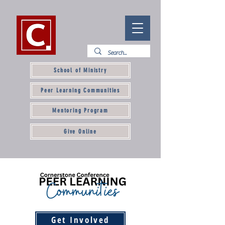
School of Ministry
Peer Learning Communities
Mentoring Program
Give Online
Get Involved