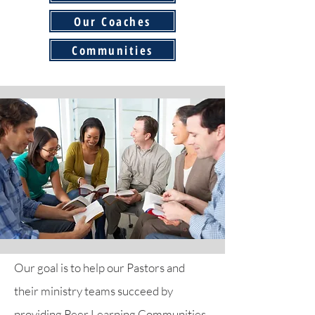
Our Coaches
Communities
Our goal is to help our Pastors and
their ministry teams succeed by
providing Peer Learning Communities