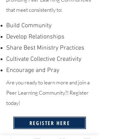
that meet consistently to:
Build Community
Develop Relationships
Share Best Ministry Practices
Cultivate Collective Creativity
Encourage and Pray
Are you ready to learn more and join a
Peer Learning Community?! Register
today!
REGISTER HERE