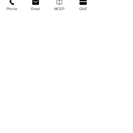
Hispanic PLC Registrations
Phone
Email
MCEP
GIVE
GET CONNECTED
Get important news and updates from
Cornerstone Conference!
SIGN UP FOR CORNERSTONE EMAILS
QUICK LINKS
Martus ERS
Brotherhood Mutual
Privacy/Security Policy
Contact Us
IPHC
Events
MCEP